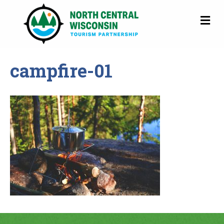
M
campfire-01