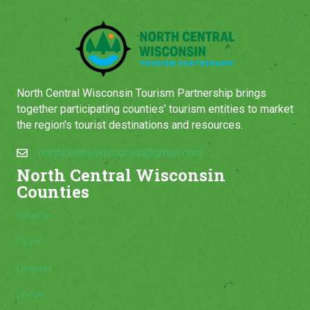
North Central Wisconsin Tourism Partnership brings
together participating counties' tourism entities to market
the region's tourist destinations and resources.
northcentralwisconsin@gmail.com
North Central Wisconsin
Counties
Florence
Forest
Langlade
Lincoln