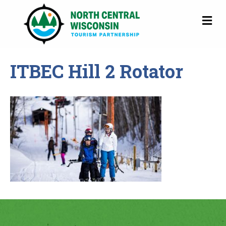
M
ITBEC Hill 2 Rotator