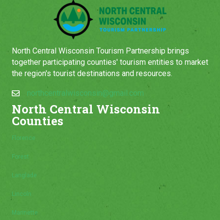
North Central Wisconsin Tourism Partnership brings
together participating counties' tourism entities to market
the region's tourist destinations and resources.
northcentralwisconsin@gmail.com
North Central Wisconsin
Counties
Florence
Forest
Langlade
Lincoln
Marinette