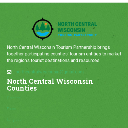
North Central Wisconsin Tourism Partnership brings
together participating counties' tourism entities to market
the region's tourist destinations and resources.
northcentralwisconsin@gmail.com
North Central Wisconsin
Counties
Florence
Forest
Langlade