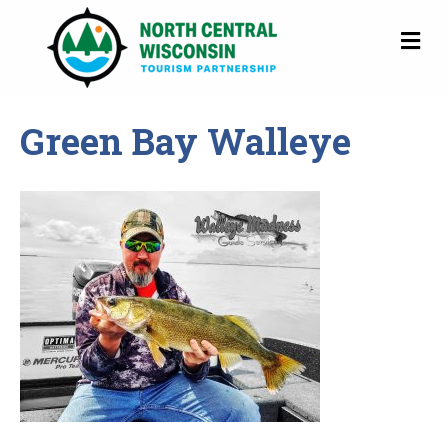
M
Green Bay Walleye